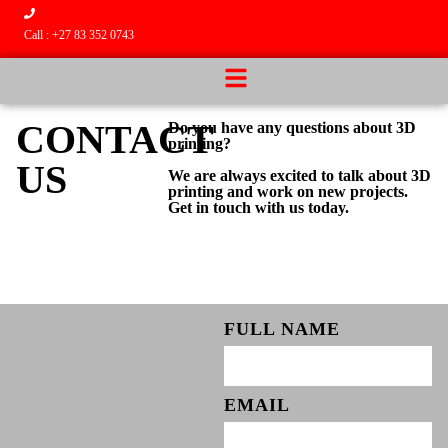
Call : +27 83 352 0743
CONTACT
Do you have any questions about 3D
printing?
US
We are always excited to talk about 3D
printing and work on new projects.
Get in touch with us today.
FULL NAME
EMAIL