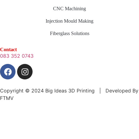
CNC Machining
Injection Mould Making
Fiberglass Solutions
Contact
083 352 0743
Copyright © 2024 Big Ideas 3D Printing | Developed By
FTMV