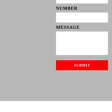
NUMBER
MESSAGE
SUBMIT