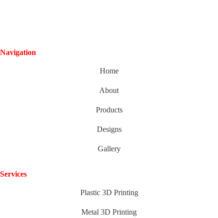
Navigation
Home
About
Products
Designs
Gallery
Services
Plastic 3D Printing
Metal 3D Printing