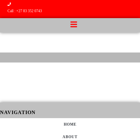
Call : +27 83 352 0743
NAVIGATION
HOME
ABOUT