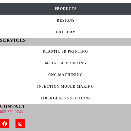
PRODUCTS
DESIGNS
GALLERY
SERVICES
PLASTIC 3D PRINTING
METAL 3D PRINTING
CNC MACHINING
INJECTION MOULD MAKING
FIBERGLASS SOLUTIONS
CONTACT
083 352 0743