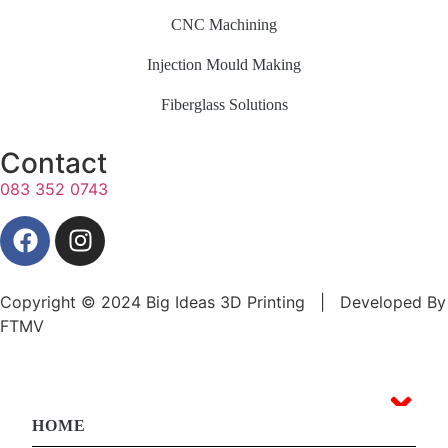
CNC Machining
Injection Mould Making
Fiberglass Solutions
Contact
083 352 0743
Copyright © 2024 Big Ideas 3D Printing | Developed By
FTMV
HOME