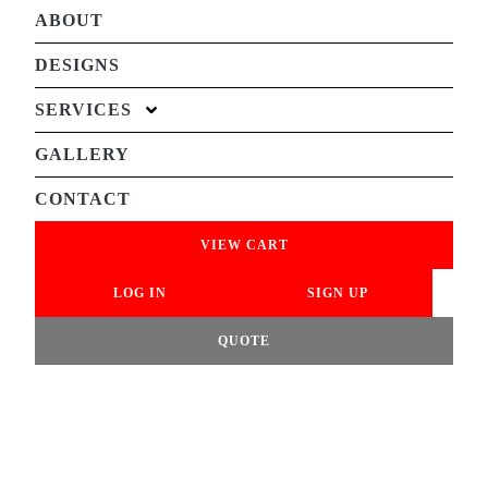
ABOUT
DESIGNS
SERVICES
GALLERY
CONTACT
VIEW CART
LOG IN
SIGN UP
QUOTE