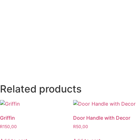
Related products
Griffin
Door Handle with Decor
R
150,00
R
50,00