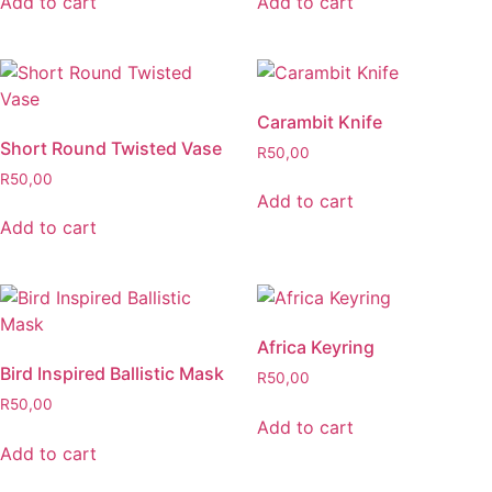
Add to cart
Add to cart
Carambit Knife
Short Round Twisted Vase
R
50,00
R
50,00
Add to cart
Add to cart
Africa Keyring
Bird Inspired Ballistic Mask
R
50,00
R
50,00
Add to cart
Add to cart