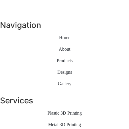
Navigation
Home
About
Products
Designs
Gallery
Services
Plastic 3D Printing
Metal 3D Printing