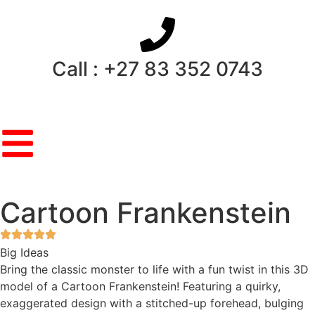
Call : +27 83 352 0743
Cartoon Frankenstein
Big Ideas
Bring the classic monster to life with a fun twist in this 3D
model of a Cartoon Frankenstein! Featuring a quirky,
exaggerated design with a stitched-up forehead, bulging