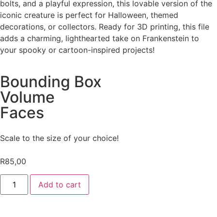
bolts, and a playful expression, this lovable version of the
iconic creature is perfect for Halloween, themed
decorations, or collectors. Ready for 3D printing, this file
adds a charming, lighthearted take on Frankenstein to
your spooky or cartoon-inspired projects!
Bounding Box
Volume
Faces
Scale to the size of your choice!
R
85,00
Add to cart